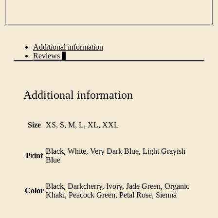
Additional information
Reviews
0
Additional information
Size
XS, S, M, L, XL, XXL
Black, White, Very Dark Blue, Light Grayish
Print
Blue
Black, Darkcherry, Ivory, Jade Green, Organic
Color
Khaki, Peacock Green, Petal Rose, Sienna