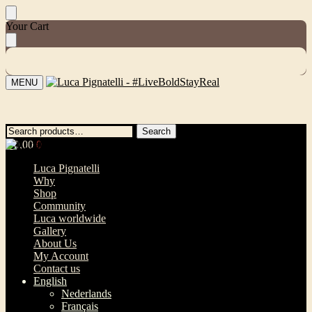
Skip
Skip
Your Cart
to
to
navigation
content
MENU
Search
Search
Search
Search
for:
for:
€
0,00
0
Luca Pignatelli
Why
Shop
Community
Luca worldwide
Gallery
About Us
My Account
Contact us
English
Nederlands
Français