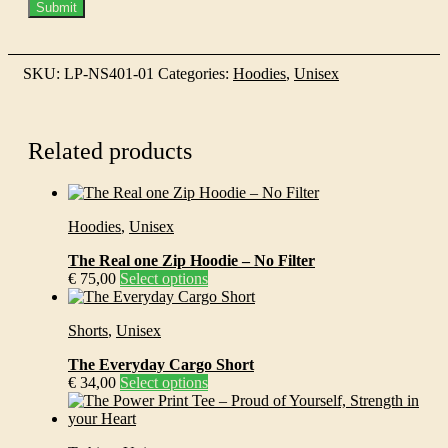
SKU:
LP-NS401-01
Categories:
Hoodies
,
Unisex
Related products
Hoodies
,
Unisex
The Real one Zip Hoodie – No Filter
This
€
75,00
Select options
product
has
Shorts
,
Unisex
multiple
variants.
The Everyday Cargo Short
The
This
€
34,00
Select options
options
product
may
has
be
multiple
chosen