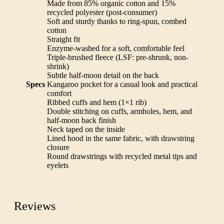
Made from 85% organic cotton and 15%
recycled polyester (post-consumer)
Soft and sturdy thanks to ring-spun, combed
cotton
Straight fit
Enzyme-washed for a soft, comfortable feel
Triple-brushed fleece (LSF: pre-shrunk, non-
shrink)
Subtle half-moon detail on the back
Specs
Kangaroo pocket for a casual look and practical
comfort
Ribbed cuffs and hem (1×1 rib)
Double stitching on cuffs, armholes, hem, and
half-moon back finish
Neck taped on the inside
Lined hood in the same fabric, with drawstring
closure
Round drawstrings with recycled metal tips and
eyelets
Reviews