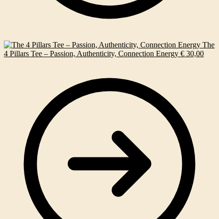
The
4 Pillars Tee – Passion, Authenticity, Connection Energy
€
30,00