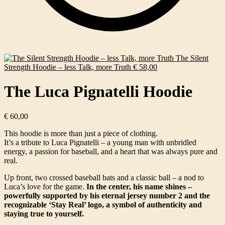
The Silent
Strength Hoodie – less Talk, more Truth
€
58,00
The Luca Pignatelli Hoodie
€
60,00
This hoodie is more than just a piece of clothing.
It’s a tribute to Luca Pignatelli – a young man with unbridled
energy, a passion for baseball, and a heart that was always pure and
real.
Up front, two crossed baseball bats and a classic ball – a nod to
Luca’s love for the game.
In the center, his name shines –
powerfully supported by his eternal jersey number 2 and the
recognizable ‘Stay Real’ logo, a symbol of authenticity and
staying true to yourself.