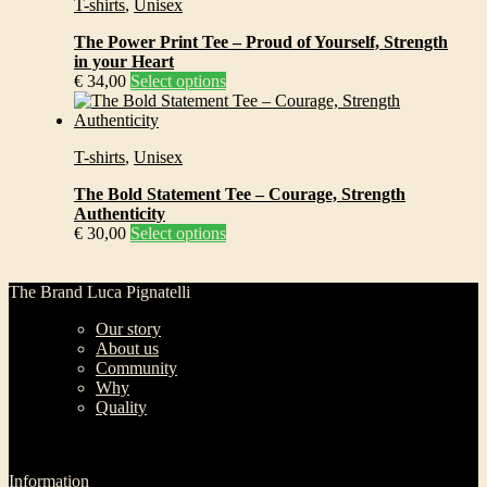
T-shirts
,
Unisex
variants.
on
The
the
The Power Print Tee – Proud of Yourself, Strength
options
product
in your Heart
may
page
This
€
34,00
Select options
be
product
chosen
has
on
multiple
the
T-shirts
,
Unisex
variants.
product
The
page
The Bold Statement Tee – Courage, Strength
options
Authenticity
may
This
€
30,00
Select options
be
product
chosen
has
on
multiple
The Brand Luca Pignatelli
the
variants.
product
Our story
The
page
About us
options
Community
may
Why
be
Quality
chosen
on
the
product
Information
page