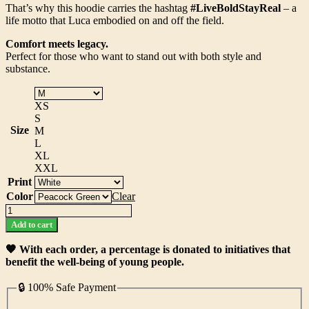
That’s why this hoodie carries the hashtag
#LiveBoldStayReal
– a
life motto that Luca embodied on and off the field.
Comfort meets legacy.
Perfect for those who want to stand out with both style and
substance.
XS
S
Size
M
L
XL
XXL
Print
Color
Clear
The
Luca
Add to cart
Pignatelli
Hoodie
🧡 With each order, a percentage is donated to initiatives that
quantity
benefit the well-being of young people.
🔒 100% Safe Payment