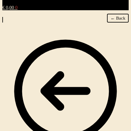
€
0,00
0
← Back
Zoom