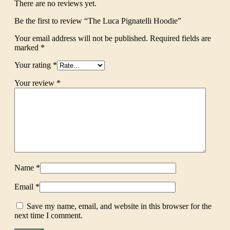
There are no reviews yet.
Be the first to review “The Luca Pignatelli Hoodie”
Your email address will not be published.
Required fields are
marked
*
Your rating
*
Your review
*
Name
*
Email
*
Save my name, email, and website in this browser for the
next time I comment.